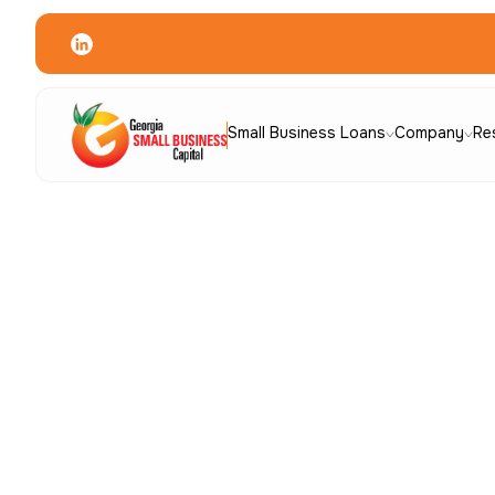
Small Business Loans
Company
Re
Quick Links
Borrower Resources
Application
C