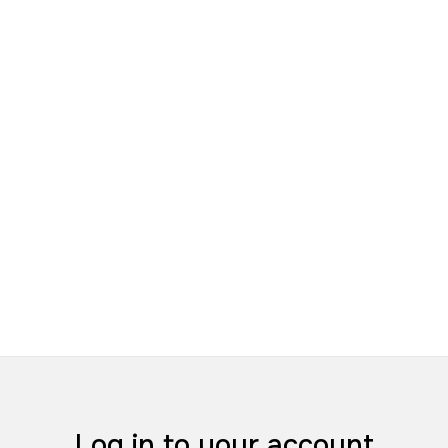
Log in to your account