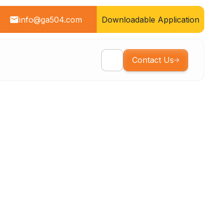
info@ga504.com
Downloadable Application
Contact Us