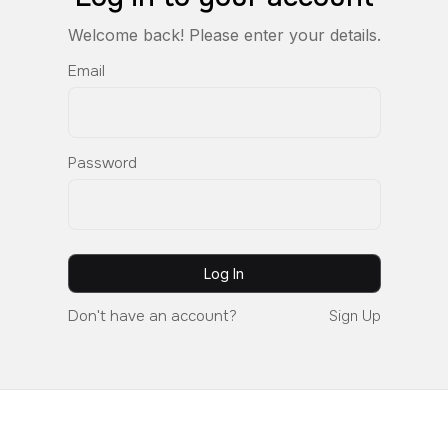
Welcome back! Please enter your details.
Email
Password
Don't have an account?
Sign Up