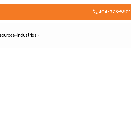
404-373-8601
sources
Industries
ontact Us